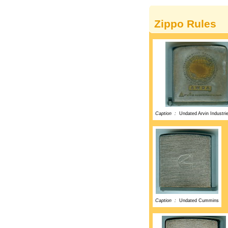
Zippo Rules
Caption :
Undated Arvin Industri
Caption :
Undated Cummins