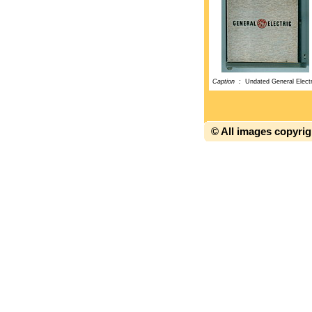
Caption :
Undated General Electr
© All images copyri