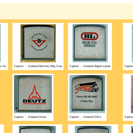
es Inc
Caption :
Undated Bettcher Mfg Corp
Caption :
Undated Bigelo-Liptak
Capti
Caption :
Undated Deutz
Caption :
Undated Difco
Capti