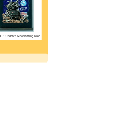
on :
Undated Moonlanding Rule