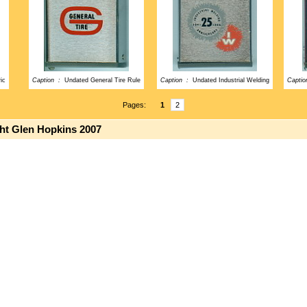
ic
Caption :
Undated General Tire Rule
Caption :
Undated Industrial Welding
Capti
Pages:
1
2
ght Glen Hopkins 2007