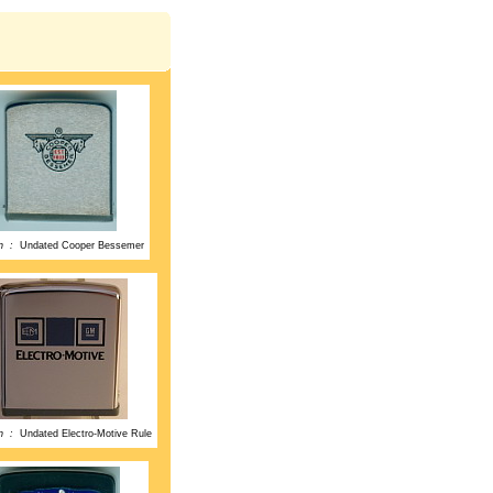
on :
Undated Cooper Bessemer
on :
Undated Electro-Motive Rule