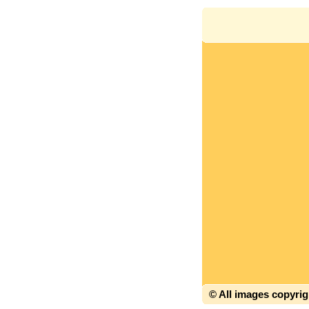
© All images copyri