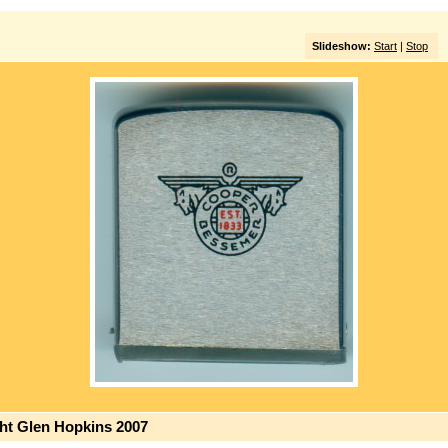
Slideshow:
Start
|
Stop
ght Glen Hopkins 2007