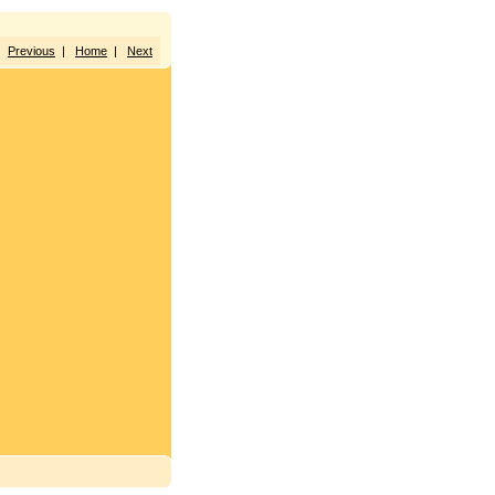
Previous
|
Home
|
Next